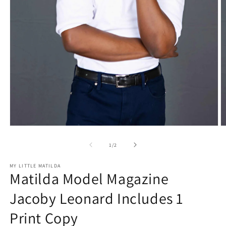
Open
O
media
m
1
2
of
1
/
2
in
in
modal
m
MY LITTLE MATILDA
Matilda Model Magazine
Jacoby Leonard Includes 1
Print Copy