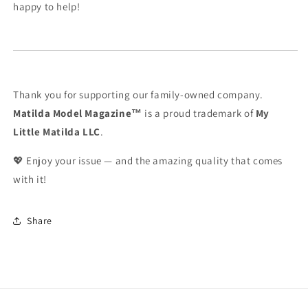
happy to help!
Thank you for supporting our family-owned company.
Matilda Model Magazine™
is a proud trademark of
My
Little Matilda LLC
.
💖 Enjoy your issue — and the amazing quality that comes
with it!
Share