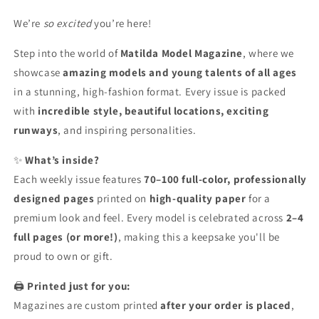
Copy
Copy
We’re
so excited
you’re here!
Step into the world of
Matilda Model Magazine
, where we
showcase
amazing models and young talents of all ages
in a stunning, high-fashion format. Every issue is packed
with
incredible style, beautiful locations, exciting
runways
, and inspiring personalities.
✨
What’s inside?
Each weekly issue features
70–100 full-color, professionally
designed pages
printed on
high-quality paper
for a
premium look and feel. Every model is celebrated across
2–4
full pages (or more!)
, making this a keepsake you'll be
proud to own or gift.
🖨️
Printed just for you:
Magazines are custom printed
after your order is placed
,