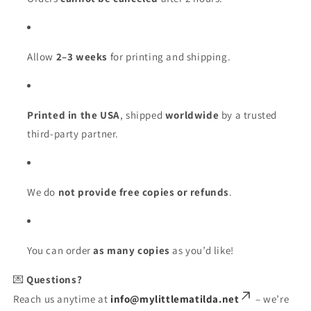
Allow
2–3 weeks
for printing and shipping.
Printed in the USA
, shipped
worldwide
by a trusted
third-party partner.
We do
not provide free copies or refunds
.
You can order
as many copies
as you’d like!
💌
Questions?
Reach us anytime at
info@mylittlematilda.net
– we’re