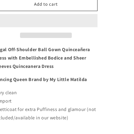
Regal
Regal
Add to cart
Off-
Off-
Shoulder
Shoulder
Ball
Ball
Gown
Gown
Quinceañera
Quinceañera
Dress
Dress
with
with
gal Off-Shoulder Ball Gown Quinceañera
Embellished
Embellished
ess with Embellished Bodice and Sheer
Bodice
Bodice
eeves Quinceanera Dress
and
and
Sheer
Sheer
ncing Queen Brand by My Little Matilda
Sleeves
Sleeves
Quinceanera
Quinceanera
Dress
Dress
Dry clean
Import
Petticoat for extra Puffiness and glamour (not
cluded/available in our website)