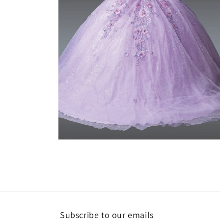
Open
media
2
in
modal
Subscribe to our emails