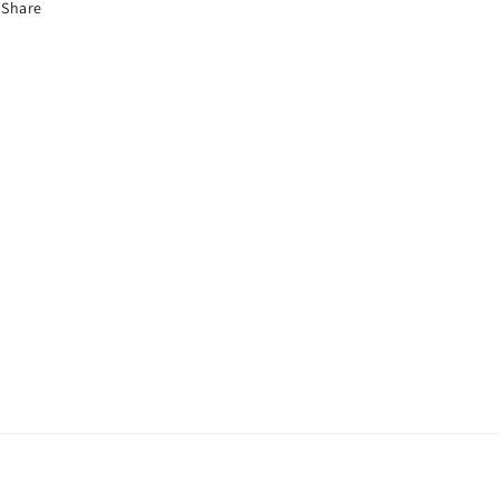
Share