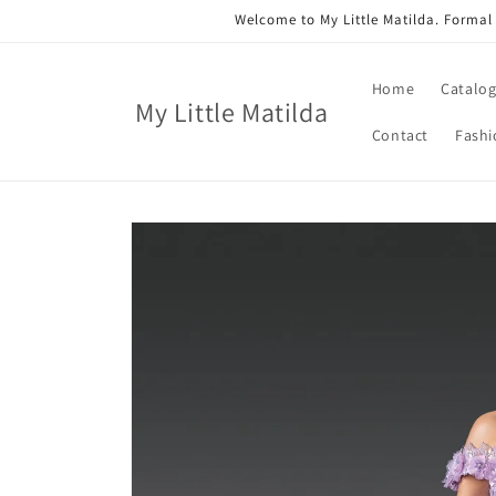
Skip to
Welcome to My Little Matilda. Formal
content
Home
Catalo
My Little Matilda
Contact
Fashi
Skip to
product
information