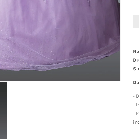
Re
Dr
Sl
Da
- 
- 
- 
in