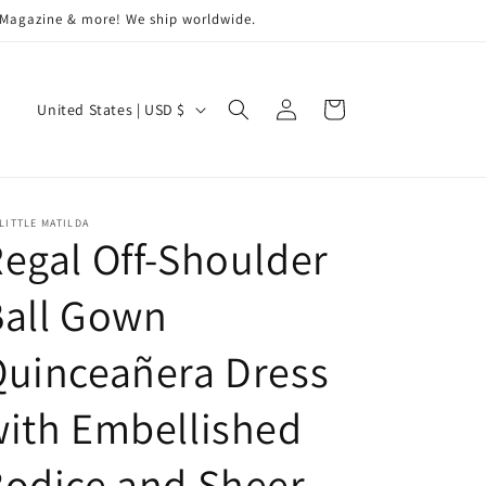
a Magazine & more! We ship worldwide.
Log
C
Cart
United States | USD $
in
o
u
n
LITTLE MATILDA
t
egal Off-Shoulder
r
Ball Gown
y
/
uinceañera Dress
r
e
ith Embellished
g
odice and Sheer
i