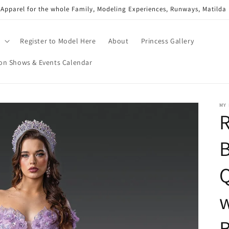
 Apparel for the whole Family, Modeling Experiences, Runways, Matild
g
Register to Model Here
About
Princess Gallery
on Shows & Events Calendar
MY 
R
Q
w
B